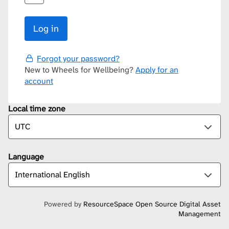
Forgot your password?
New to Wheels for Wellbeing?
Apply for an
account
Local time zone
Language
Powered by
ResourceSpace Open Source Digital Asset
Management