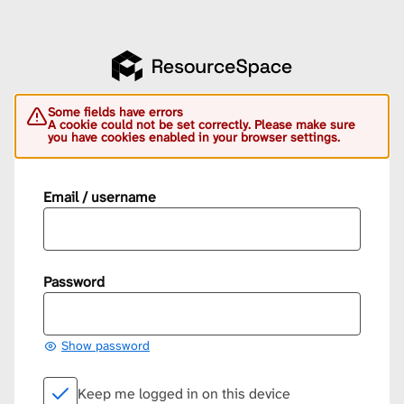
Some fields have errors
A cookie could not be set correctly. Please make sure
you have cookies enabled in your browser settings.
Email / username
Password
Show password
Keep me logged in on this device