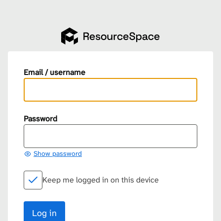
Email / username
Password
Show password
Keep me logged in on this device