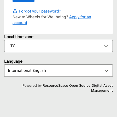
Forgot your password?
New to Wheels for Wellbeing?
Apply for an
account
Local time zone
Language
Powered by
ResourceSpace Open Source Digital Asset
Management